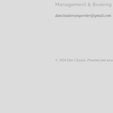
Management
& Booking
dancloutiersongwriter@gmail.com
© 2024 Dan Cloutier. Powered and secu